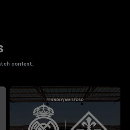
s
tch content.