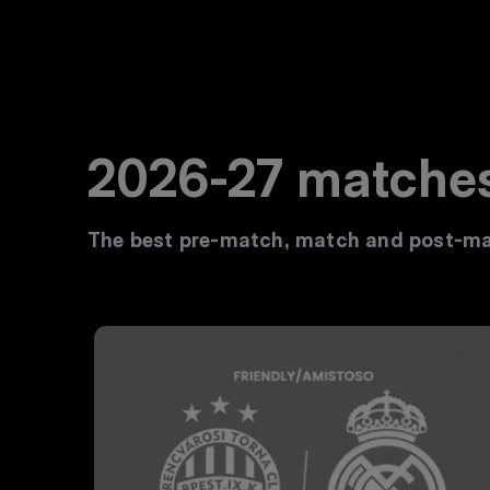
2026-27 matche
The best pre-match, match and post-ma