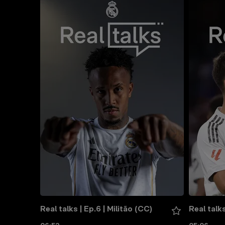
Real talks | Ep.6 | Militão (CC)
Real talks