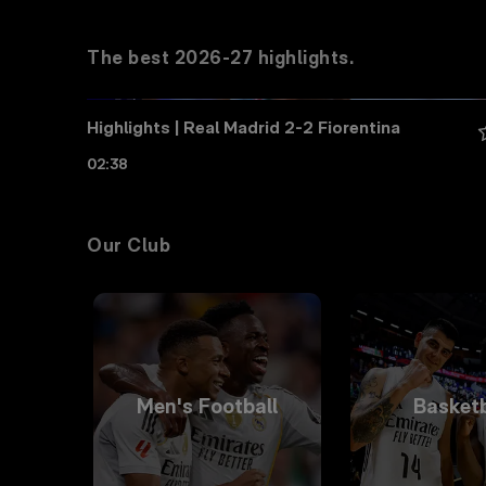
The best 2026-27 highlights.
Highlights | Real Madrid 2-2 Fiorentina
02:38
Our Club
Men's Football
Basketb