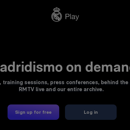
Madrid's stream
adridismo on deman
, training sessions, press conferences, behind the
RMTV live and our entire archive.
Sign up for free
Log in