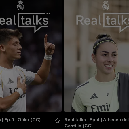
 | Ep.5 | Güler (CC)
Real talks | Ep.4 | Athenea del 
Castillo (CC)