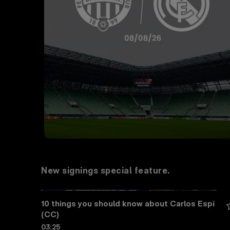
New signings special feature.
10 things you should know about Carlos Espí 
(CC)
03:25