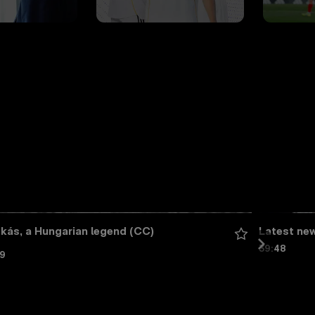
kás, a Hungarian legend (CC)
Latest ne
39:48
59