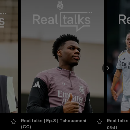
Real talks | Ep.3 | Tchouameni 
Real talks 
(CC)
05:41