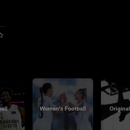
all
Women's Football
Origina