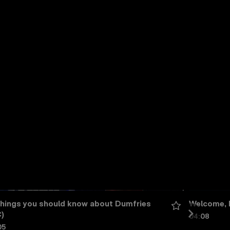
things you should know about Dumfries 
Welcome, 
)
04:08
05