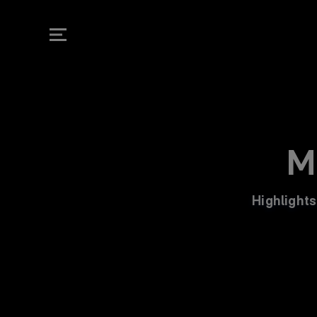
RM Play | Real 
M
Highlights