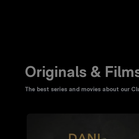
Originals & Film
The best series and movies about our Clu