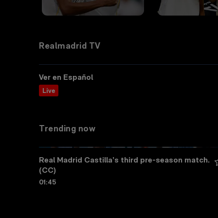
Realmadrid TV
Ver en Español
Live
Trending now
Real Madrid Castilla’s third pre-season match. 
(CC)
01:45