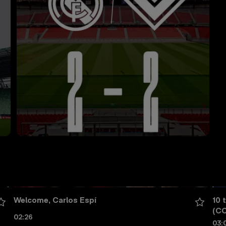
Welcome, Carlos Espí
10 
(CC
02:26
03: