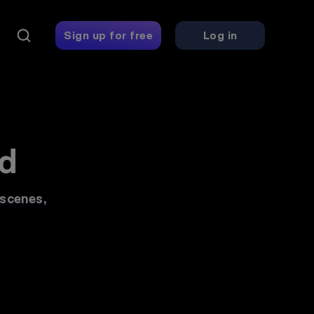
ing platform - 
Sign up for free
Log in
d
 scenes,