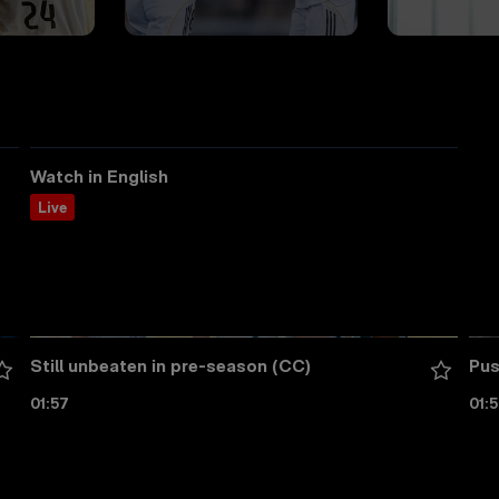
Watch in English
Live
Still unbeaten in pre-season (CC)
Pus
01:57
01: