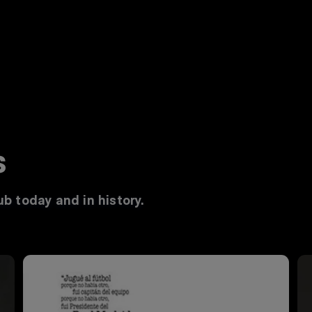
s
b today and in history.