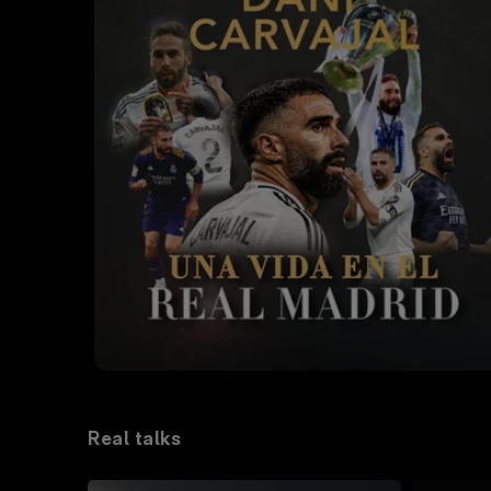
Real talks